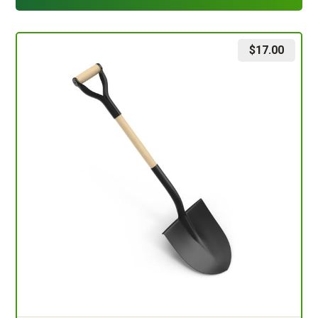
$
17.00