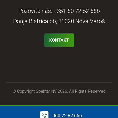
Pozovite nas:
+381 60 72 82 666
Donja Bistrica bb, 31320 Nova Varoš
KONTAKT
© Copyright Spektar NV 2026. All Rights Reserved
060 72 82 666