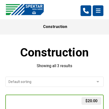
Construction
Construction
Showing all 3 results
$
20.00