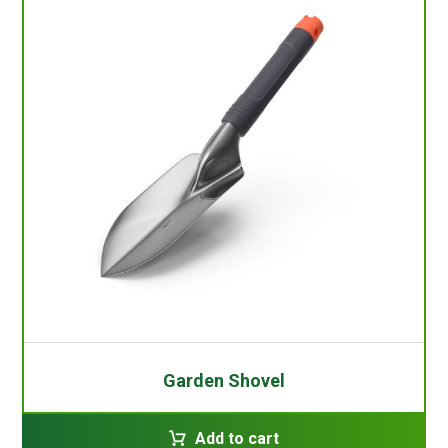
Garden Shovel
Add to cart