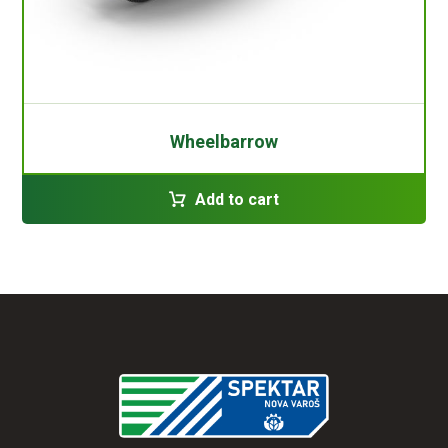
Wheelbarrow
Add to cart