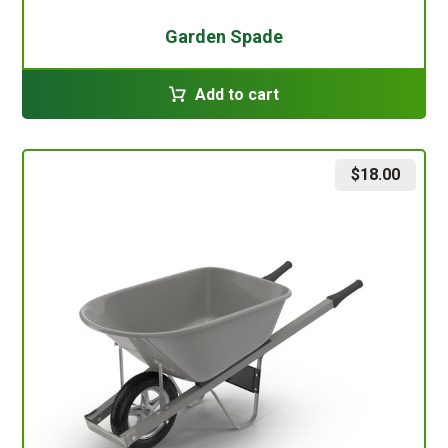
Garden Spade
Add to cart
$
18.00